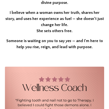
divine purpose.
I believe when a woman owns her truth, shares her
story, and uses her experience as fuel — she doesn’t just
change her life.
She sets others free.
Someone is waiting on you to say
yes
— and I’m here to
help you rise, reign, and lead with purpose.