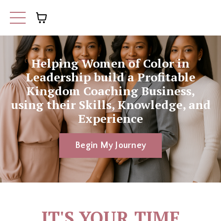
Helping Women of Color in
Leadership build a Profitable
Kingdom Coaching Business,
using their Skills, Knowledge, and
Experience
Begin My Journey
IT'S YOUR TIME