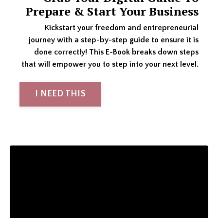
Prepare & Start Your Business
Kickstart your freedom and entrepreneurial
journey with a step-by-step guide to ensure it is
done correctly! This E-Book breaks down steps
that will empower you to step into your next level.
I NEED THIS