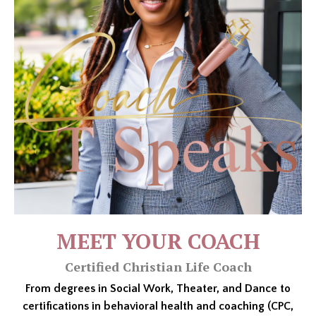
MEET YOUR COACH
Certified Christian Life Coach
From degrees in Social Work, Theater, and Dance to
certifications in behavioral health and coaching (CPC,