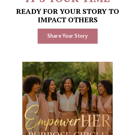
READY FOR YOUR STORY TO
IMPACT OTHERS
Share Your Story