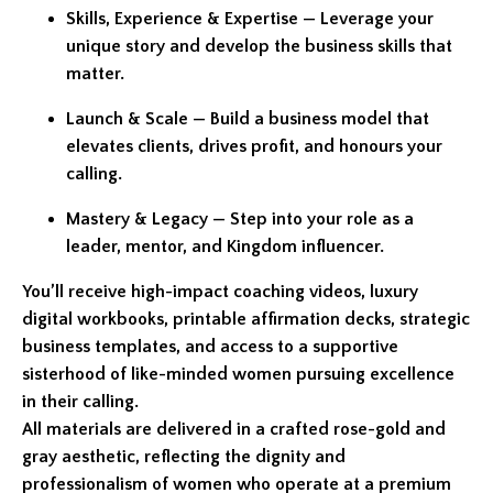
Skills, Experience & Expertise — Leverage your
unique story and develop the business skills that
matter.
Launch & Scale — Build a business model that
elevates clients, drives profit, and honours your
calling.
Mastery & Legacy — Step into your role as a
leader, mentor, and Kingdom influencer.
You’ll receive high-impact coaching videos, luxury
digital workbooks, printable affirmation decks, strategic
business templates, and access to a supportive
sisterhood of like-minded women pursuing excellence
in their calling.
All materials are delivered in a crafted rose-gold and
gray aesthetic, reflecting the dignity and
professionalism of women who operate at a premium