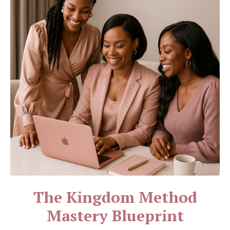
The Kingdom Method
Mastery Blueprint