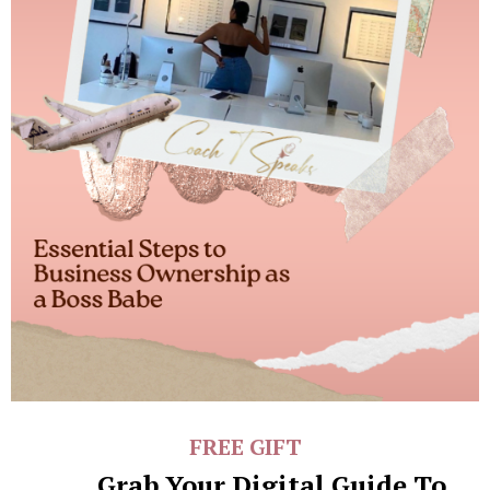
FREE GIFT
Grab Your Digital Guide To