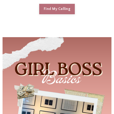
Find My Calling