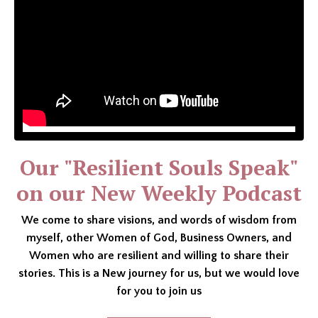
Our "Resilient Souls Speak"
on our New Weekly Podcast
We come to share visions, and words of wisdom from
myself, other Women of God, Business Owners, and
Women who are resilient and willing to share their
stories. This is a New journey for us, but we would love
for you to join us