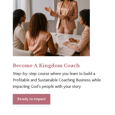
Become A Kingdom Coach
Step-by-step course where you learn to build a
Profitable and Sustainable Coaching Business while
impacting God's people with your story
Ready to Impact