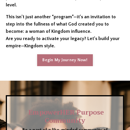
level.
This isn’t just another “program”—it’s an invitation to
step into the fullness of what God created you to
become: a woman of Kingdom influence.
Are you ready to activate your legacy? Let’s build your
empire—Kingdom style.
Begin My Journey Now!
EmpowerHER Purpose
Community