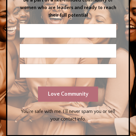
Be a part of a like-minded community of
women who are leaders and ready to reach
their full potential
Love Community
You're safe with me. I'll never spam you or sell
your contact info.