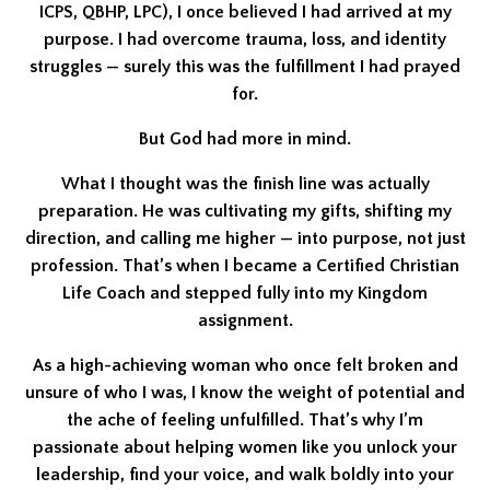
ICPS, QBHP, LPC), I once believed I had arrived at my
purpose. I had overcome trauma, loss, and identity
struggles — surely this was the fulfillment I had prayed
for.
But God had more in mind.
What I thought was the finish line was actually
preparation. He was cultivating my gifts, shifting my
direction, and calling me higher — into purpose, not just
profession. That’s when I became a Certified Christian
Life Coach and stepped fully into my Kingdom
assignment.
As a high-achieving woman who once felt broken and
unsure of who I was, I know the weight of potential and
the ache of feeling unfulfilled. That’s why I’m
passionate about helping women like you unlock your
leadership, find your voice, and walk boldly into your