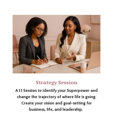
Strategy Session
A 1:1 Session to identify your Superpower and
change the trajectory of where life is going.
Create your vision and goal-setting for
business, life, and leadership.