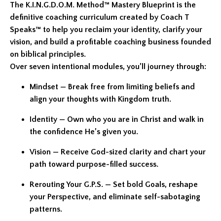
The K.I.N.G.D.O.M. Method™ Mastery Blueprint is the
definitive coaching curriculum created by Coach T
Speaks™ to help you reclaim your identity, clarify your
vision, and build a profitable coaching business founded
on biblical principles.
Over seven intentional modules, you’ll journey through:
Mindset — Break free from limiting beliefs and
align your thoughts with Kingdom truth.
Identity — Own who you are in Christ and walk in
the confidence He’s given you.
Vision — Receive God-sized clarity and chart your
path toward purpose-filled success.
Rerouting Your G.P.S. — Set bold Goals, reshape
your Perspective, and eliminate self-sabotaging
patterns.