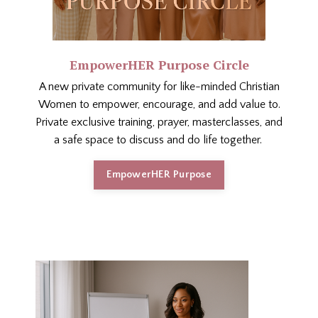
EmpowerHER Purpose Circle
A new private community for like-minded Christian
Women to empower, encourage, and add value to.
Private exclusive training, prayer, masterclasses, and
a safe space to discuss and do life together.
EmpowerHER Purpose