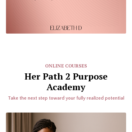
ONLINE COURSES
Her Path 2 Purpose
Academy
Take the next step toward your fully realized potential