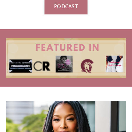
PODCAST